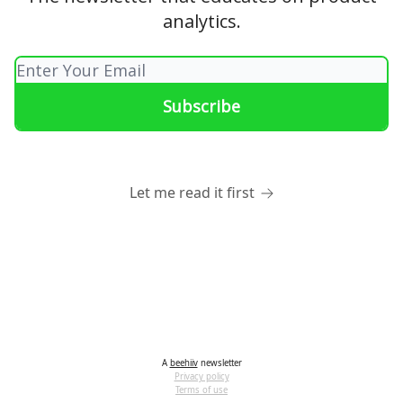
analytics.
Let me read it first
A
beehiiv
newsletter
Privacy policy
Terms of use