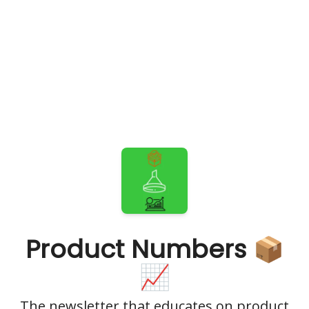
Product Numbers 📦
📈
The newsletter that educates on product